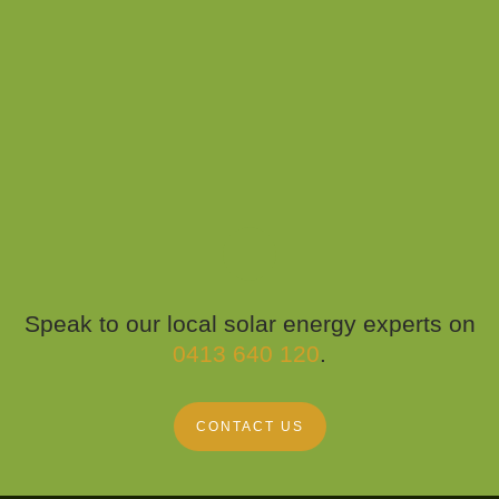
Speak to our local solar energy experts on
0413 640 120
.
CONTACT US