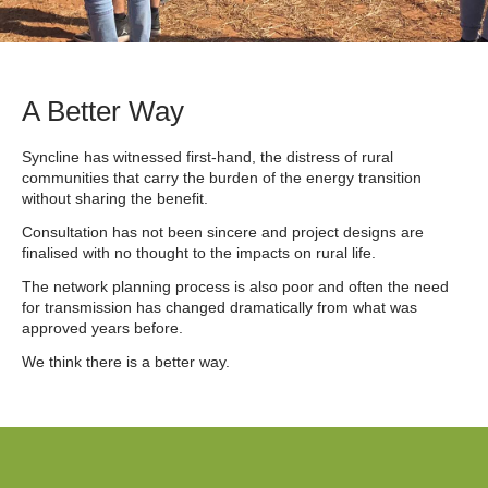
A Better Way
Syncline has witnessed first-hand, the distress of rural
communities that carry the burden of the energy transition
without sharing the benefit.
Consultation has not been sincere and project designs are
finalised with no thought to the impacts on rural life.
The network planning process is also poor and often the need
for transmission has changed dramatically from what was
approved years before.
We think there is a better way.