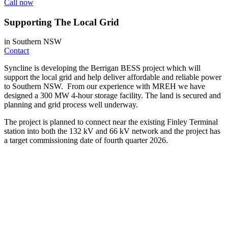
Call now
Supporting The Local Grid
in Southern NSW
Contact
Syncline is developing the Berrigan BESS project which will
support the local grid and help deliver affordable and reliable power
to Southern NSW. From our experience with MREH we have
designed a 300 MW 4-hour storage facility. The land is secured and
planning and grid process well underway.
The project is planned to connect near the existing Finley Terminal
station into both the 132 kV and 66 kV network and the project has
a target commissioning date of fourth quarter 2026.