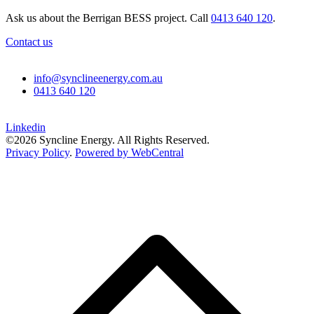
Ask us about the Berrigan BESS project. Call
0413 640 120
.
Contact us
info@synclineenergy.com.au
0413 640 120
Linkedin
©2026 Syncline Energy. All Rights Reserved.
Privacy Policy
.
Powered by WebCentral