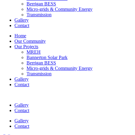
Berrigan BESS
Micro-grids & Community Energy
Transmission
Gallery
Contact
Home
Our Community
Our Projects
MREH
Bannerton Solar Park
Berrigan BESS
Micro-grids & Community Energy
Transmission
Gallery
Contact
Gallery
Contact
Gallery
Contact