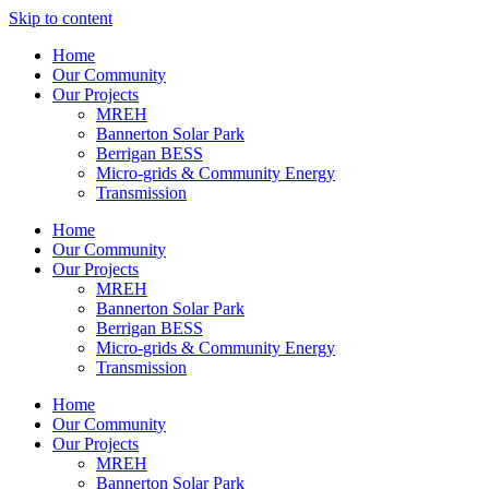
Skip to content
Home
Our Community
Our Projects
MREH
Bannerton Solar Park
Berrigan BESS
Micro-grids & Community Energy
Transmission
Home
Our Community
Our Projects
MREH
Bannerton Solar Park
Berrigan BESS
Micro-grids & Community Energy
Transmission
Home
Our Community
Our Projects
MREH
Bannerton Solar Park