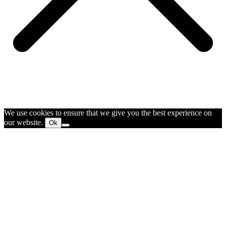
We use cookies to ensure that we give you the best experience on
our website.
Ok